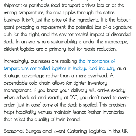
shipment of perishable food transport arrives late or at the
wrong temperature, the cost ripples through the entire
business. It isn’t just the price of the ingredients. It is the labour
spent prepping a replacement, the potential loss of a signature
dish for the night, and the environmental impact of discarded
stock. In an era where sustainability is under the microscope,
efficient logistics are a primary tool for waste reduction.
Increasingly, businesses are realising
the importance of
temperature controlled logistics in todays food industry
as a
strategic advantage rather than a mere overhead. A
About
dependable cold chain allows for tighter inventory
Iceotemp
management. If you know your delivery will arrive exactly
when scheduled and exactly at 2°C, you don’t need to over-
Services
order ‘just in case’ some of the stock is spoiled. This precision
helps hospitality venues maintain leaner, fresher inventories
that reflect the quality of their brand.
Temperature
Controlled
Seasonal Surges and Event Catering Logistics in the UK