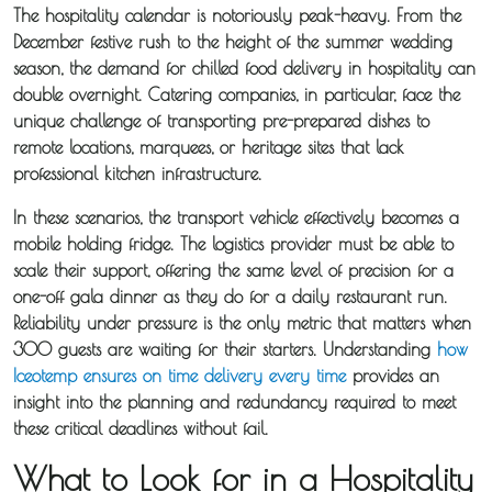
Distribution
The hospitality calendar is notoriously peak-heavy. From the
December festive rush to the height of the summer wedding
season, the demand for chilled food delivery in hospitality can
Sameday
double overnight. Catering companies, in particular, face the
Express
unique challenge of transporting pre-prepared dishes to
Courier
remote locations, marquees, or heritage sites that lack
professional kitchen infrastructure.
Pick &
In these scenarios, the transport vehicle effectively becomes a
Deliver /
mobile holding fridge. The logistics provider must be able to
scale their support, offering the same level of precision for a
Storage /
one-off gala dinner as they do for a daily restaurant run.
Collections
Reliability under pressure is the only metric that matters when
300 guests are waiting for their starters. Understanding
how
Backhaul
Iceotemp ensures on time delivery every time
provides an
insight into the planning and redundancy required to meet
Our
these critical deadlines without fail.
Transport
What to Look for in a Hospitality