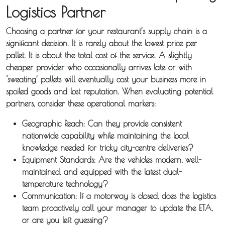
Logistics Partner
Guides
Choosing a partner for your restaurant’s supply chain is a
News
significant decision. It is rarely about the lowest price per
pallet. It is about the total cost of the service. A slightly
Fuel
cheaper provider who occasionally arrives late or with
‘sweating’ pallets will eventually cost your business more in
Surcharge
spoiled goods and lost reputation. When evaluating potential
partners, consider these operational markers:
Geographic Reach:
Can they provide consistent
nationwide capability while maintaining the local
knowledge needed for tricky city-centre deliveries?
Equipment Standards:
Are the vehicles modern, well-
maintained, and equipped with the latest dual-
temperature technology?
Communication:
If a motorway is closed, does the logistics
team proactively call your manager to update the ETA,
or are you left guessing?