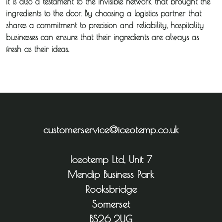
it is also a testament to the invisible network that brought the
ingredients to the door. By choosing a logistics partner that
shares a commitment to precision and reliability, hospitality
businesses can ensure that their ingredients are always as
fresh as their ideas.
customerservice@iceotemp.co.uk
Iceotemp Ltd, Unit 7
Mendip Business Park
Rooksbridge
Somerset
BS26 2UG