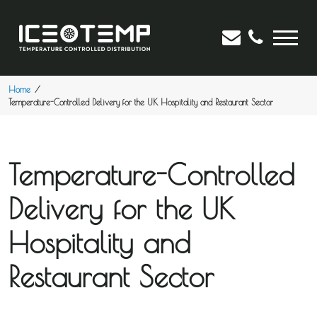
Home
Temperature-Controlled Delivery for the UK Hospitality and Restaurant Sector
Temperature-Controlled
Delivery for the UK
Hospitality and
Restaurant Sector