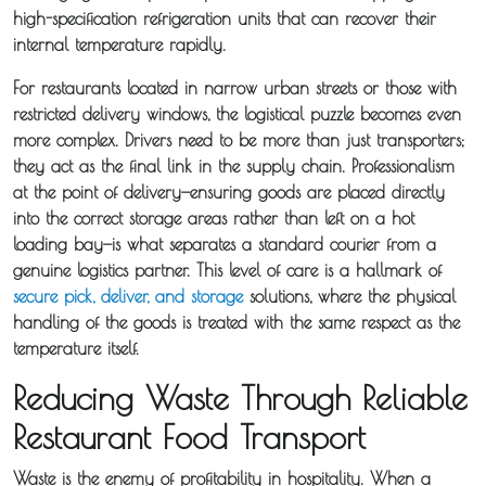
high-specification refrigeration units that can recover their
internal temperature rapidly.
For restaurants located in narrow urban streets or those with
restricted delivery windows, the logistical puzzle becomes even
more complex. Drivers need to be more than just transporters;
they act as the final link in the supply chain. Professionalism
at the point of delivery—ensuring goods are placed directly
into the correct storage areas rather than left on a hot
loading bay—is what separates a standard courier from a
genuine logistics partner. This level of care is a hallmark of
secure pick, deliver, and storage
solutions, where the physical
handling of the goods is treated with the same respect as the
temperature itself.
Reducing Waste Through Reliable
Restaurant Food Transport
Waste is the enemy of profitability in hospitality. When a