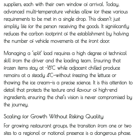
suppliers, each with their own window of arrival. Today,
advanced multi-temperature vehicles allow for these various
requirements to be met in a single drop. This doesn’t just
simplify life for the person receiving the goods. It significantly
reduces the carbon footprint of the establishment by halving
the number of vehicle movements at the front door.
Managing a ‘split’ load requires a high degree of technical
skill from the driver and the loading team. Ensuring that
frozen items stay at -18°C while adjacent chilled produce
remains at a steady 4°C—without freezing the lettuce or
thawing the ice cream—is a precise science. It is this attention to
detail that protects the texture and flavour of high-end
ingredients, ensuring the chef’s vision is never compromised by
the journey.
Scaling for Growth Without Risking Quality
For growing restaurant groups, the transition from one or two
sites to a regional or national presence is a dangerous phase.