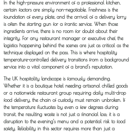
In the high-pressure environment of a professional kitchen,
certain factors are simply non-negotiable. Freshness is the
foundation of every plate, and the arrival of a delivery lorry
is often the starting gun for a frantic service. When those
ingredients arrive, there is no room for doubt about their
integrity. For any restaurant manager or executive chef, the
logistics happening behind the scenes are just as critical as the
technique displayed on the pass. This is where hospitality
temperature-controlled delivery transitions from a background
service into a vital component of a brand’s reputation.
The UK hospitality landscape is famously demanding.
Whether it is a boutique hotel needing artisanal chilled goods
or a nationwide restaurant group requiring daily multi-drop
food delivery, the chain of custody must remain unbroken. If
the temperature fluctuates by even a few degrees during
transit, the resulting waste is not just a financial loss; it is a
disruption to the evening’s menu and a potential risk to food
safety. Reliability in this sector requires more than just a