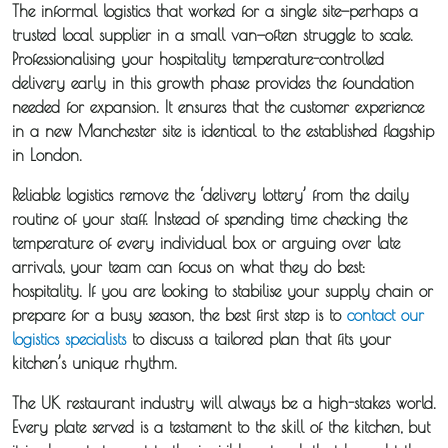
The informal logistics that worked for a single site—perhaps a
trusted local supplier in a small van—often struggle to scale.
Professionalising your hospitality temperature-controlled
delivery early in this growth phase provides the foundation
needed for expansion. It ensures that the customer experience
in a new Manchester site is identical to the established flagship
in London.
Reliable logistics remove the ‘delivery lottery’ from the daily
routine of your staff. Instead of spending time checking the
temperature of every individual box or arguing over late
arrivals, your team can focus on what they do best:
hospitality. If you are looking to stabilise your supply chain or
prepare for a busy season, the best first step is to
contact our
logistics specialists
to discuss a tailored plan that fits your
kitchen’s unique rhythm.
The UK restaurant industry will always be a high-stakes world.
Every plate served is a testament to the skill of the kitchen, but