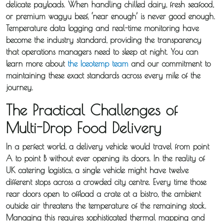
delicate payloads. When handling chilled dairy, fresh seafood,
or premium wagyu beef, ‘near enough’ is never good enough.
Temperature data logging and real-time monitoring have
become the industry standard, providing the transparency
that operations managers need to sleep at night. You can
learn more about
the Iceotemp team
and our commitment to
maintaining these exact standards across every mile of the
journey.
The Practical Challenges of
Multi-Drop Food Delivery
In a perfect world, a delivery vehicle would travel from point
A to point B without ever opening its doors. In the reality of
UK catering logistics, a single vehicle might have twelve
different stops across a crowded city centre. Every time those
rear doors open to offload a crate at a bistro, the ambient
outside air threatens the temperature of the remaining stock.
Managing this requires sophisticated thermal mapping and