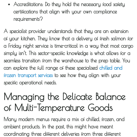
Accreditations:
Do they hold the necessary food safety
certifications that align with your own compliance
requirements?
A specialist provider understands that they are an extension
of your kitchen. They know that a delivery of fresh salmon for
a Friday night service is time-critical in a way that most cargo
simply isn’t. This sector-specific knowledge is what allows for a
seamless transition from the warehouse to the prep table. You
can explore the full range of these specialised
chilled and
frozen transport services
to see how they align with your
specific operational needs.
Managing the Delicate Balance
of Multi-Temperature Goods
Many modern menus require a mix of chilled, frozen, and
ambient products. In the past, this might have meant
coordinating three different deliveries from three different