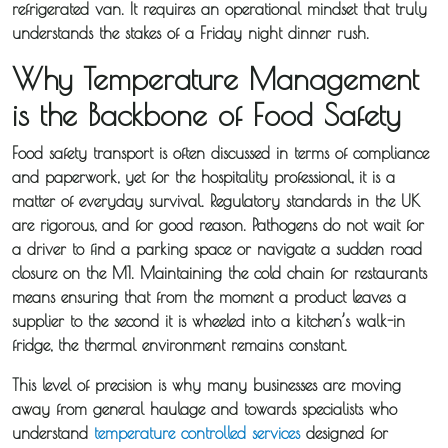
refrigerated van. It requires an operational mindset that truly
understands the stakes of a Friday night dinner rush.
Why Temperature Management
is the Backbone of Food Safety
Food safety transport is often discussed in terms of compliance
and paperwork, yet for the hospitality professional, it is a
matter of everyday survival. Regulatory standards in the UK
are rigorous, and for good reason. Pathogens do not wait for
a driver to find a parking space or navigate a sudden road
closure on the M1. Maintaining the cold chain for restaurants
means ensuring that from the moment a product leaves a
supplier to the second it is wheeled into a kitchen’s walk-in
fridge, the thermal environment remains constant.
This level of precision is why many businesses are moving
away from general haulage and towards specialists who
understand
temperature controlled services
designed for