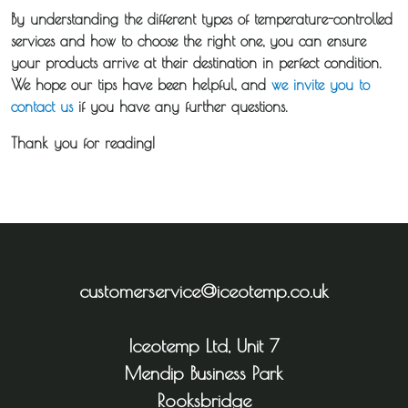
By understanding the different types of temperature-controlled
services and how to choose the right one, you can ensure
your products arrive at their destination in perfect condition.
We hope our tips have been helpful, and
we invite you to
contact us
if you have any further questions.
Thank you for reading!
customerservice@iceotemp.co.uk
Iceotemp Ltd, Unit 7
Mendip Business Park
Rooksbridge