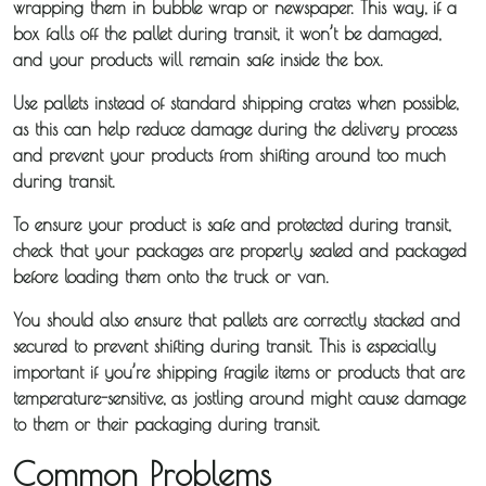
wrapping them in bubble wrap or newspaper. This way, if a
box falls off the pallet during transit, it won’t be damaged,
and your products will remain safe inside the box.
Use pallets instead of standard shipping crates when possible,
as this can help reduce damage during the delivery process
and prevent your products from shifting around too much
during transit.
To ensure your product is safe and protected during transit,
check that your packages are properly sealed and packaged
before loading them onto the truck or van.
You should also ensure that pallets are correctly stacked and
secured to prevent shifting during transit. This is especially
important if you’re shipping fragile items or products that are
temperature-sensitive, as jostling around might cause damage
to them or their packaging during transit.
Common Problems