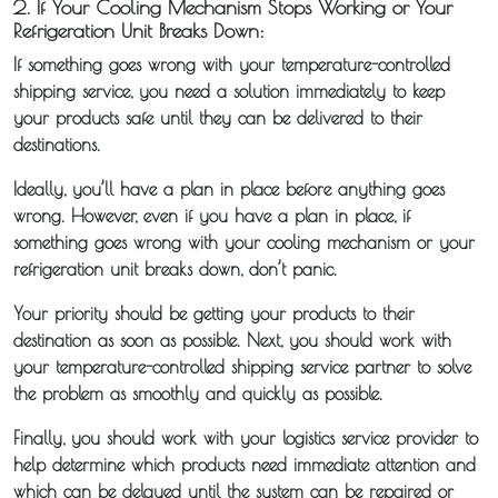
2. If Your Cooling Mechanism Stops Working or Your
Refrigeration Unit Breaks Down:
If something goes wrong with your temperature-controlled
shipping service, you need a solution immediately to keep
your products safe until they can be delivered to their
destinations.
Ideally, you’ll have a plan in place before anything goes
wrong. However, even if you have a plan in place, if
something goes wrong with your cooling mechanism or your
refrigeration unit breaks down, don’t panic.
Your priority should be getting your products to their
destination as soon as possible. Next, you should work with
your temperature-controlled shipping service partner to solve
the problem as smoothly and quickly as possible.
Finally, you should work with your logistics service provider to
help determine which products need immediate attention and
which can be delayed until the system can be repaired or