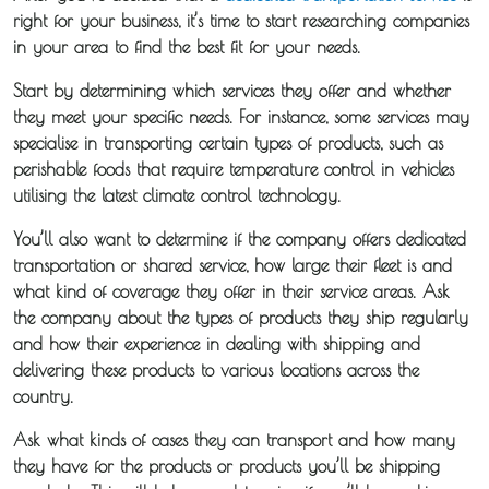
right for your business, it’s time to start researching companies
in your area to find the best fit for your needs.
Start by determining which services they offer and whether
they meet your specific needs. For instance, some services may
specialise in transporting certain types of products, such as
perishable foods that require temperature control in vehicles
utilising the latest climate control technology.
You’ll also want to determine if the company offers dedicated
transportation or shared service, how large their fleet is and
what kind of coverage they offer in their service areas. Ask
the company about the types of products they ship regularly
and how their experience in dealing with shipping and
delivering these products to various locations across the
country.
Ask what kinds of cases they can transport and how many
they have for the products or products you’ll be shipping