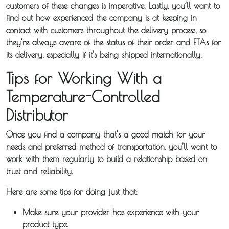
customers of these changes is imperative. Lastly, you’ll want to
find out how experienced the company is at keeping in
contact with customers throughout the delivery process, so
they’re always aware of the status of their order and ETAs for
its delivery, especially if it’s being shipped internationally.
Tips for Working With a
Temperature-Controlled
Distributor
Once you find a company that’s a good match for your
needs and preferred method of transportation, you’ll want to
work with them regularly to build a relationship based on
trust and reliability.
Here are some tips for doing just that:
Make sure your provider has experience with your
product type.