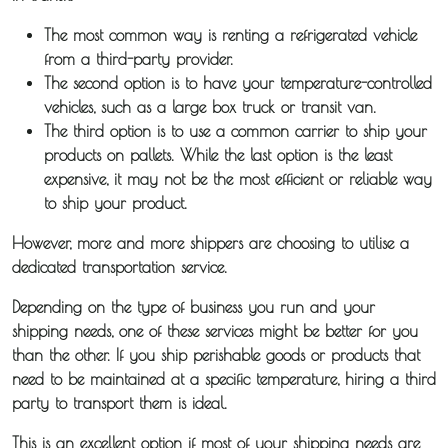
The most common way is renting a refrigerated vehicle
from a third-party provider.
The second option is to have your temperature-controlled
vehicles, such as a large box truck or transit van.
The third option is to use a common carrier to ship your
products on pallets. While the last option is the least
expensive, it may not be the most efficient or reliable way
to ship your product.
However, more and more shippers are choosing to utilise a
dedicated transportation service.
Depending on the type of business you run and your
shipping needs, one of these services might be better for you
than the other. If you ship perishable goods or products that
need to be maintained at a specific temperature, hiring a third
party to transport them is ideal.
This is an excellent option if most of your shipping needs are