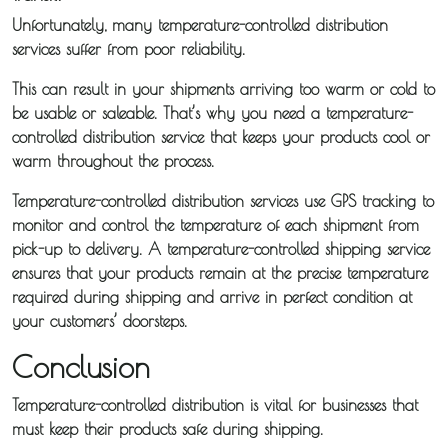
Unfortunately, many temperature-controlled distribution
services suffer from poor reliability.
This can result in your shipments arriving too warm or cold to
be usable or saleable. That’s why you need a temperature-
controlled distribution service that keeps your products cool or
warm throughout the process.
Temperature-controlled distribution services use GPS tracking to
monitor and control the temperature of each shipment from
pick-up to delivery. A temperature-controlled shipping service
ensures that your products remain at the precise temperature
required during shipping and arrive in perfect condition at
your customers’ doorsteps.
Conclusion
Temperature-controlled distribution is vital for businesses that
must keep their products safe during shipping.