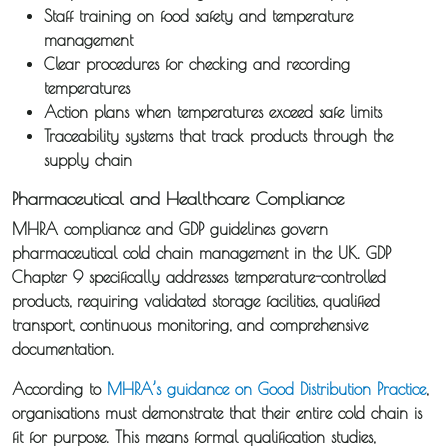
Staff training on food safety and temperature
management
Clear procedures for checking and recording
temperatures
Action plans when temperatures exceed safe limits
Traceability systems that track products through the
supply chain
Pharmaceutical and Healthcare Compliance
MHRA compliance and GDP guidelines govern
pharmaceutical cold chain management in the UK. GDP
Chapter 9 specifically addresses temperature-controlled
products, requiring validated storage facilities, qualified
transport, continuous monitoring, and comprehensive
documentation.
According to
MHRA’s guidance on Good Distribution Practice
,
organisations must demonstrate that their entire cold chain is
fit for purpose. This means formal qualification studies,