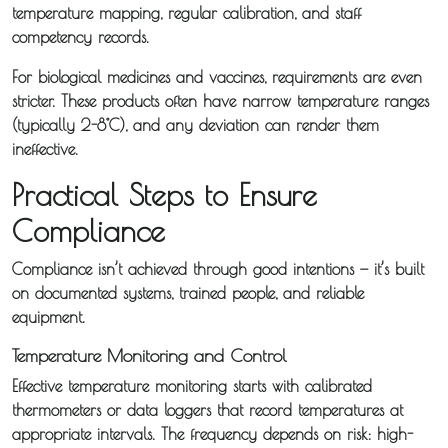
temperature mapping, regular calibration, and staff
competency records.
For biological medicines and vaccines, requirements are even
stricter. These products often have narrow temperature ranges
(typically 2-8°C), and any deviation can render them
ineffective.
Practical Steps to Ensure
Compliance
Compliance isn’t achieved through good intentions — it’s built
on documented systems, trained people, and reliable
equipment.
Temperature Monitoring and Control
Effective temperature monitoring starts with calibrated
thermometers or data loggers that record temperatures at
appropriate intervals. The frequency depends on risk: high-