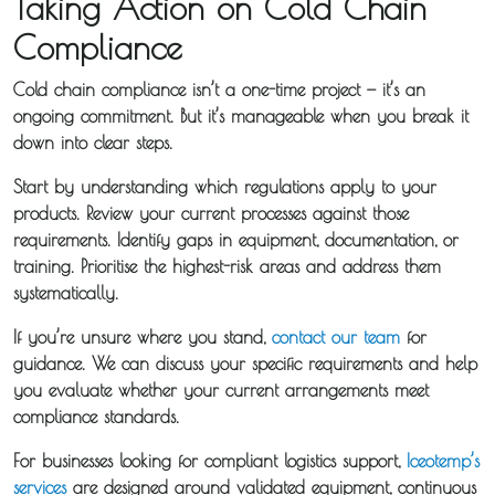
Taking Action on Cold Chain
Compliance
Cold chain compliance isn’t a one-time project — it’s an
ongoing commitment. But it’s manageable when you break it
down into clear steps.
Start by understanding which regulations apply to your
products. Review your current processes against those
requirements. Identify gaps in equipment, documentation, or
training. Prioritise the highest-risk areas and address them
systematically.
If you’re unsure where you stand,
contact our team
for
guidance. We can discuss your specific requirements and help
you evaluate whether your current arrangements meet
compliance standards.
For businesses looking for compliant logistics support,
Iceotemp’s
services
are designed around validated equipment, continuous