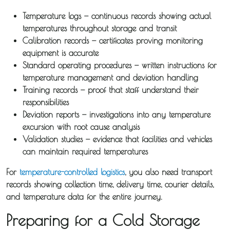
Temperature logs
— continuous records showing actual
temperatures throughout storage and transit
Calibration records
— certificates proving monitoring
equipment is accurate
Standard operating procedures
— written instructions for
temperature management and deviation handling
Training records
— proof that staff understand their
responsibilities
About
Deviation reports
— investigations into any temperature
excursion with root cause analysis
Iceotemp
Validation studies
— evidence that facilities and vehicles
can maintain required temperatures
Services
For
temperature-controlled logistics
, you also need transport
records showing collection time, delivery time, courier details,
Temperature
and temperature data for the entire journey.
Controlled
Preparing for a Cold Storage
Distribution