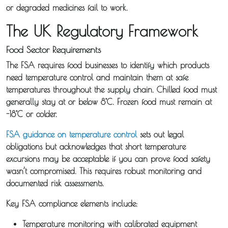
or degraded medicines fail to work.
The UK Regulatory Framework
Food Sector Requirements
The FSA requires food businesses to identify which products
need temperature control and maintain them at safe
temperatures throughout the supply chain. Chilled food must
generally stay at or below 8°C. Frozen food must remain at
-18°C or colder.
FSA guidance on temperature control
sets out legal
obligations but acknowledges that short temperature
excursions may be acceptable if you can prove food safety
wasn’t compromised. This requires robust monitoring and
documented risk assessments.
Key FSA compliance elements include:
Temperature monitoring with calibrated equipment