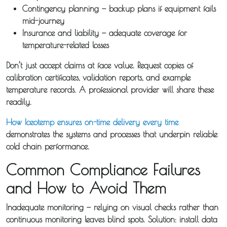
Contingency planning
— backup plans if equipment fails
mid-journey
Insurance and liability
— adequate coverage for
temperature-related losses
Don’t just accept claims at face value. Request copies of
calibration certificates, validation reports, and example
temperature records. A professional provider will share these
readily.
How Iceotemp ensures on-time delivery every time
demonstrates the systems and processes that underpin reliable
cold chain performance.
Common Compliance Failures
and How to Avoid Them
Inadequate monitoring
— relying on visual checks rather than
continuous monitoring leaves blind spots. Solution: install data