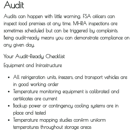
Audit
Sameday
Audits can happen with little warning. FSA officers can
Express
inspect food premises at any time. MHRA inspections are
Courier
sometimes scheduled but can be triggered by complaints.
Being audit-ready means you can demonstrate compliance on
Pick &
any given day.
Deliver /
Your Audit-Ready Checklist
Storage /
Equipment and Infrastructure
Collections
All refrigeration units, freezers, and transport vehicles are
in good working order
Backhaul
Temperature monitoring equipment is calibrated and
certificates are current
Our
Backup power or contingency cooling systems are in
place and tested
Transport
Temperature mapping studies confirm uniform
temperatures throughout storage areas
Guides