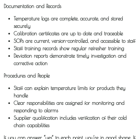
Documentation and Records
News
Temperature logs are complete, accurate, and stored
securely
Fuel
Calibration certificates are up to date and traceable
SOPs are current, version-controlled, and accessible to staff
Surcharge
Staff training records show regular refresher training
Deviation reports demonstrate timely investigation and
corrective action
Procedures and People
Staff can explain temperature limits for products they
handle
Clear responsibilities are assigned for monitoring and
responding to alarms
Supplier qualification includes verification of their cold
chain capabilities
If you can answer “yes” to each point, you’re in good shape. If