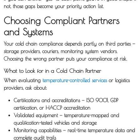
not, those gaps become your priority action list.
Choosing Compliant Partners
and Systems
Your cold chain compliance depends partly on third parties —
storage providers, couriers, monitoring system vendors.
Choosing the wrong partner puts your compliance at risk.
What to Look for in a Cold Chain Partner
When evaluating
temperature-controlled services
or logistics
providers, ask about:
Certifications and accreditations
— ISO 9001, GDP
certification, or HACCP accreditation
Validated equipment
— temperature-mapped and
qualification-tested vehicles and storage
Monitoring capabilities
— real-time temperature data and
complete audit trails