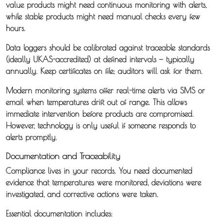
value products might need continuous monitoring with alerts,
while stable products might need manual checks every few
hours.
Data loggers should be calibrated against traceable standards
(ideally UKAS-accredited) at defined intervals — typically
annually. Keep certificates on file; auditors will ask for them.
Modern monitoring systems offer real-time alerts via SMS or
email when temperatures drift out of range. This allows
immediate intervention before products are compromised.
However, technology is only useful if someone responds to
alerts promptly.
Documentation and Traceability
Compliance lives in your records. You need documented
evidence that temperatures were monitored, deviations were
investigated, and corrective actions were taken.
Essential documentation includes: