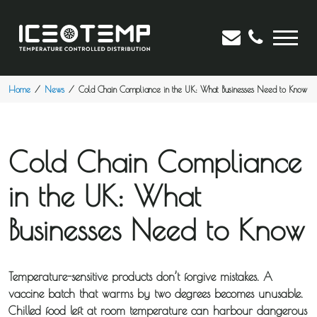
Home
News
Cold Chain Compliance in the UK: What Businesses Need to Know
Cold Chain Compliance
in the UK: What
Businesses Need to Know
Temperature-sensitive products don’t forgive mistakes. A
vaccine batch that warms by two degrees becomes unusable.
Chilled food left at room temperature can harbour dangerous