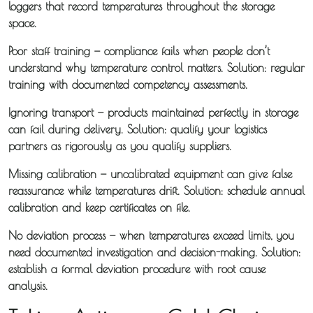
loggers that record temperatures throughout the storage
space.
Poor staff training
— compliance fails when people don’t
understand why temperature control matters. Solution: regular
training with documented competency assessments.
Ignoring transport
— products maintained perfectly in storage
can fail during delivery. Solution: qualify your logistics
partners as rigorously as you qualify suppliers.
Missing calibration
— uncalibrated equipment can give false
reassurance while temperatures drift. Solution: schedule annual
calibration and keep certificates on file.
No deviation process
— when temperatures exceed limits, you
need documented investigation and decision-making. Solution:
establish a formal deviation procedure with root cause
analysis.