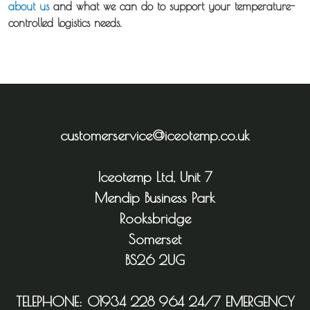
about us
and what we can do to support your temperature-
controlled logistics needs.
customerservice@iceotemp.co.uk
Iceotemp Ltd, Unit 7
Mendip Business Park
Rooksbridge
Somerset
BS26 2UG
TELEPHONE:
01934 228 964
24/7 EMERGENCY