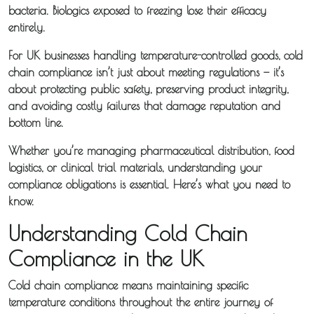
bacteria. Biologics exposed to freezing lose their efficacy
entirely.
For UK businesses handling temperature-controlled goods, cold
chain compliance isn’t just about meeting regulations — it’s
about protecting public safety, preserving product integrity,
and avoiding costly failures that damage reputation and
bottom line.
Whether you’re managing pharmaceutical distribution, food
logistics, or clinical trial materials, understanding your
compliance obligations is essential. Here’s what you need to
know.
Understanding Cold Chain
Compliance in the UK
Cold chain compliance means maintaining specific
temperature conditions throughout the entire journey of