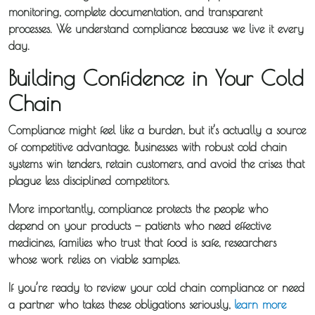
monitoring, complete documentation, and transparent
processes. We understand compliance because we live it every
day.
Building Confidence in Your Cold
Chain
Compliance might feel like a burden, but it’s actually a source
of competitive advantage. Businesses with robust cold chain
systems win tenders, retain customers, and avoid the crises that
plague less disciplined competitors.
More importantly, compliance protects the people who
depend on your products — patients who need effective
medicines, families who trust that food is safe, researchers
whose work relies on viable samples.
If you’re ready to review your cold chain compliance or need
a partner who takes these obligations seriously,
learn more