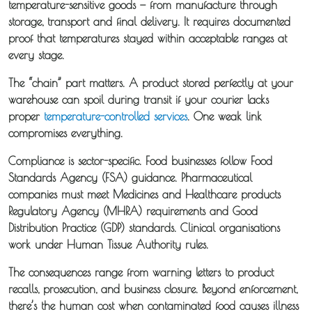
temperature-sensitive goods — from manufacture through
storage, transport and final delivery. It requires documented
proof that temperatures stayed within acceptable ranges at
every stage.
The “chain” part matters. A product stored perfectly at your
warehouse can spoil during transit if your courier lacks
proper
temperature-controlled services
. One weak link
compromises everything.
Compliance is sector-specific. Food businesses follow Food
Standards Agency (FSA) guidance. Pharmaceutical
companies must meet Medicines and Healthcare products
Regulatory Agency (MHRA) requirements and Good
Distribution Practice (GDP) standards. Clinical organisations
work under Human Tissue Authority rules.
The consequences range from warning letters to product
recalls, prosecution, and business closure. Beyond enforcement,
there’s the human cost when contaminated food causes illness