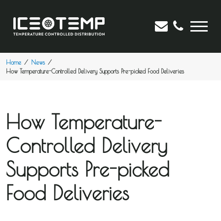
Home
News
How Temperature-Controlled Delivery Supports Pre-picked Food Deliveries
How Temperature-
Controlled Delivery
Supports Pre-picked
Food Deliveries