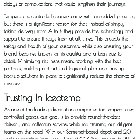
delays or complications that could lengthen their journeys.
Temperature-controlled couriers come with an added price tag
but there is a significant reason for that. Instead of simply
taking delivery from A to B, they provide the technology and
support to ensure it stays fresh at all times. This protects the
safety and health of your customers while also ensuring your
brand becomes known for its quality and a keen eye for
detail. Minimising risk here means working with the best
partners, building a structured logistical plan and having
backup solutions in place to significantly reduce the chance of
mistakes.
Trusting In Iceotemp
As one of the leading distribution companies for temperature-
controlled goods, our goal is to provide round-the-clock
delivery and collection services while maintaining our diligent
teams on the road. With our Somerset-based depot and 20