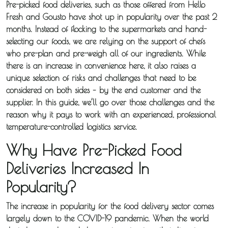
Pre-picked food deliveries, such as those offered from Hello
Fresh and Gousto have shot up in popularity over the past 2
months. Instead of flocking to the supermarkets and hand-
selecting our foods, we are relying on the support of chefs
who pre-plan and pre-weigh all of our ingredients. While
there is an increase in convenience here, it also raises a
unique selection of risks and challenges that need to be
considered on both sides – by the end customer and the
supplier. In this guide, we’ll go over those challenges and the
reason why it pays to work with an experienced, professional
temperature-controlled logistics service.
Why Have Pre-Picked Food
Deliveries Increased In
Popularity?
The increase in popularity for the food delivery sector comes
largely down to the COVID-19 pandemic. When the world