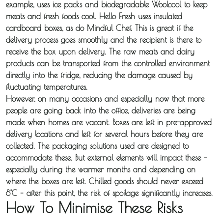
example, uses ice packs and biodegradable Woolcool to keep
Distribution
meats and fresh foods cool. Hello Fresh uses insulated
cardboard boxes, as do Mindful Chef. This is great if the
Sameday
delivery process goes smoothly and the recipient is there to
receive the box upon delivery. The raw meats and dairy
Express
products can be transported from the controlled environment
Courier
directly into the fridge, reducing the damage caused by
fluctuating temperatures.
Pick &
However, on many occasions and especially now that more
people are going back into the office, deliveries are being
Deliver /
made when homes are vacant. Boxes are left in pre-approved
Storage /
delivery locations and left for several hours before they are
Collections
collected. The packaging solutions used are designed to
accommodate these. But external elements will impact these –
especially during the warmer months and depending on
Backhaul
where the boxes are left. Chilled goods should never exceed
8°C – after this point, the risk of spoilage significantly increases.
Our
How To Minimise These Risks
Transport