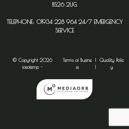
BS26 2UG
TELEPHONE:
01934 228 964
24/7 EMERGENCY
SERVICE
© Copyright 2026
Terms of Busine
|
Quality Polic
iceotemp -
ss
|
y