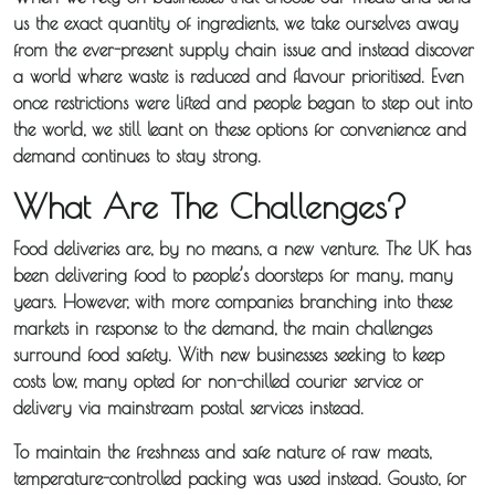
us the exact quantity of ingredients, we take ourselves away
from the ever-present supply chain issue and instead discover
a world where waste is reduced and flavour prioritised. Even
once restrictions were lifted and people began to step out into
the world, we still leant on these options for convenience and
demand continues to stay strong.
What Are The Challenges?
Food deliveries are, by no means, a new venture. The UK has
been delivering food to people’s doorsteps for many, many
About
years. However, with more companies branching into these
markets in response to the demand, the main challenges
Iceotemp
surround food safety. With new businesses seeking to keep
costs low, many opted for non-chilled courier service or
Services
delivery via mainstream postal services instead.
Temperature
To maintain the freshness and safe nature of raw meats,
temperature-controlled packing was used instead. Gousto, for
Controlled