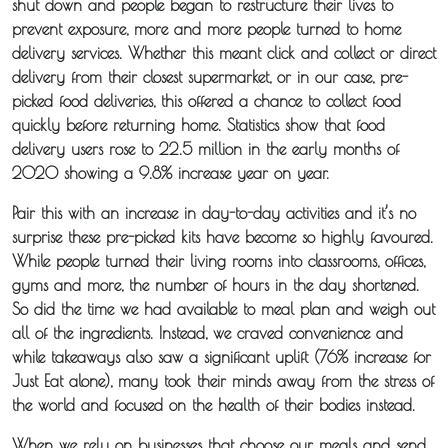
shut down and people began to restructure their lives to
prevent exposure, more and more people turned to home
delivery services. Whether this meant click and collect or direct
delivery from their closest supermarket, or in our case, pre-
picked food deliveries, this offered a chance to collect food
quickly before returning home. Statistics show that food
delivery users rose to 22.5 million in the early months of
2020 showing a 9.8% increase year on year.
Pair this with an increase in day-to-day activities and it’s no
surprise these pre-picked kits have become so highly favoured.
While people turned their living rooms into classrooms, offices,
gyms and more, the number of hours in the day shortened.
So did the time we had available to meal plan and weigh out
all of the ingredients. Instead, we craved convenience and
while takeaways also saw a significant uplift (76% increase for
Just Eat alone), many took their minds away from the stress of
the world and focused on the health of their bodies instead.
When we rely on businesses that choose our meals and send