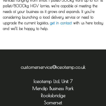
vehicles ranging from small 1 pallet/300kg vans up to 18T 14
pallet/8000kg HGV lorries, we’re capable of meeting the
needs of your business as it grows and expands. If you’re
considering launching a food delivery service or need to
upgrade the current logistics,
get in contact
with us here today
and we’ll be happy to help.
customerservice@iceotemp.co.uk
Iceotemp Ltd, Unit 7
Mendip Business Park
Rooksbridge
Somerset