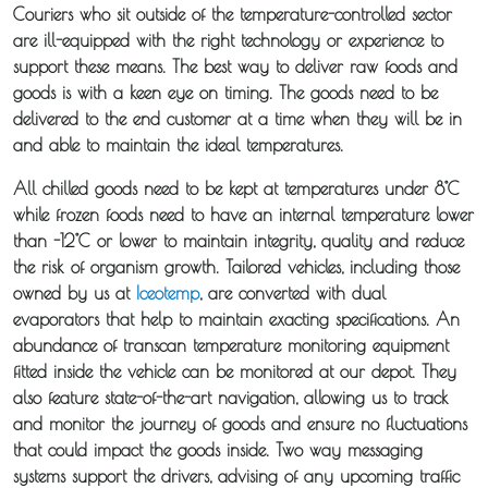
Couriers who sit outside of the temperature-controlled sector
are ill-equipped with the right technology or experience to
Guides
support these means. The best way to deliver raw foods and
goods is with a keen eye on timing. The goods need to be
News
delivered to the end customer at a time when they will be in
and able to maintain the ideal temperatures.
Fuel
All chilled goods need to be kept at temperatures under 8°C
Surcharge
while frozen foods need to have an internal temperature lower
than -12°C or lower to maintain integrity, quality and reduce
the risk of organism growth. Tailored vehicles, including those
owned by us at
Iceotemp
, are converted with dual
evaporators that help to maintain exacting specifications. An
abundance of transcan temperature monitoring equipment
fitted inside the vehicle can be monitored at our depot. They
also feature state-of-the-art navigation, allowing us to track
and monitor the journey of goods and ensure no fluctuations
that could impact the goods inside. Two way messaging
systems support the drivers, advising of any upcoming traffic