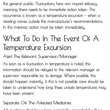
the general public. Fluctuations here can impact efficacy,
meaning there needs to be immediate action taken. This
occurrence is known as a temperature excursion – when a
reading comes outside the manufacturer’s recommendations.
In this instance, action must be taken immediately.
What To Do In The Event Of A
Temperature Excursion
Alert The Relevant Supervisor/Manager
As soon as a fluctuation in temperature is noted, this
information should be relayed to the relevant manager or
supervisor responsible for its storage. Where possible, this
should happen instantly. If this is not possible, care should be
taken to understand how long these unsafe temperatures may
About
have been present.
Iceotemp
Separate Off The Affected Medicines
Services