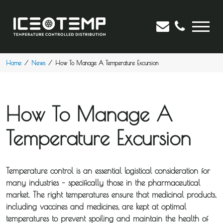
Home
News
How To Manage A Temperature Excursion
How To Manage A
Temperature Excursion
Temperature control is an essential logistical consideration for
many industries – specifically those in the pharmaceutical
market. The right temperatures ensure that medicinal products,
including vaccines and medicines, are kept at optimal
temperatures to prevent spoiling and maintain the health of