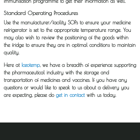
immunisation programme to get their information as well.
Standard Operating Procedures
Our
Use the manufacturer/facility SOPs to ensure your medicine
Transport
refrigerator is set to the appropriate temperature range. You
may also wish to review the positioning of the goods within
Guides
the fridge to ensure they are in optimal conditions to maintain
quality.
News
Here at
Iceotemp
, we have a breadth of experience supporting
the pharmaceutical industry with the storage and
Fuel
transportation of medicines and vaccines. If you have any
Surcharge
questions or would like to speak to us about a delivery you
are expecting, please do
get in contact
with us today.