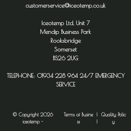
customerservice@iceotemp.co.uk
Iceotemp Ltd, Unit 7
Mendip Business Park
Rooksbridge
Somerset
BS26 2UG
TELEPHONE:
01934 228 964
24/7 EMERGENCY
SERVICE
© Copyright 2026
Terms of Busine
|
Quality Polic
iceotemp -
ss
|
y