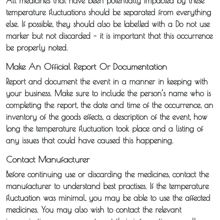
All medicines that have been potentially impacted by these
temperature fluctuations should be separated from everything
Temperature
else. If possible, they should also be labelled with a Do not use
marker but not discarded – it is important that this occurrence
Controlled
be properly noted.
Distribution
Make An Official Report Or Documentation
Report and document the event in a manner in keeping with
Sameday
your business. Make sure to include the person’s name who is
Express
completing the report, the date and time of the occurrence, an
Courier
inventory of the goods effects, a description of the event, how
long the temperature fluctuation took place and a listing of
Pick &
any issues that could have caused this happening.
Deliver /
Contact Manufacturer
Storage /
Before continuing use or discarding the medicines, contact the
manufacturer to understand best practises. If the temperature
Collections
fluctuation was minimal, you may be able to use the affected
medicines. You may also wish to contact the relevant
Backhaul