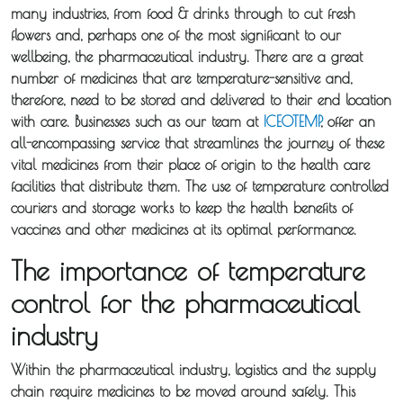
many industries, from food & drinks through to cut fresh
flowers and, perhaps one of the most significant to our
wellbeing, the pharmaceutical industry. There are a great
number of medicines that are temperature-sensitive and,
therefore, need to be stored and delivered to their end location
with care. Businesses such as our team at
ICEOTEMP
, offer an
all-encompassing service that streamlines the journey of these
vital medicines from their place of origin to the health care
facilities that distribute them. The use of temperature controlled
couriers and storage works to keep the health benefits of
vaccines and other medicines at its optimal performance.
The importance of temperature
control for the pharmaceutical
industry
Within the pharmaceutical industry, logistics and the supply
chain require medicines to be moved around safely. This