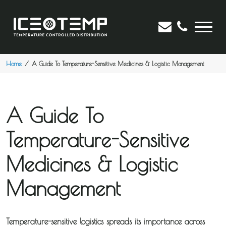
Home
A Guide To Temperature-Sensitive Medicines & Logistic Management
A Guide To
Temperature-Sensitive
Medicines & Logistic
Management
Temperature-sensitive logistics spreads its importance across