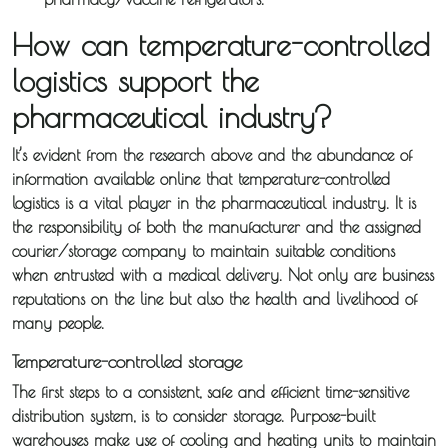
About
How can temperature-controlled
Iceotemp
logistics support the
pharmaceutical industry?
Services
It’s evident from the research above and the abundance of
Temperature
information available online that temperature-controlled
logistics is a vital player in the pharmaceutical industry. It is
Controlled
the responsibility of both the manufacturer and the assigned
Distribution
courier/storage company to maintain suitable conditions
when entrusted with a medical delivery. Not only are business
Sameday
reputations on the line but also the health and livelihood of
many people.
Express
Courier
Temperature-controlled storage
The first steps to a consistent, safe and efficient time-sensitive
Pick &
distribution system, is to consider storage. Purpose-built
warehouses make use of cooling and heating units to maintain
Deliver /