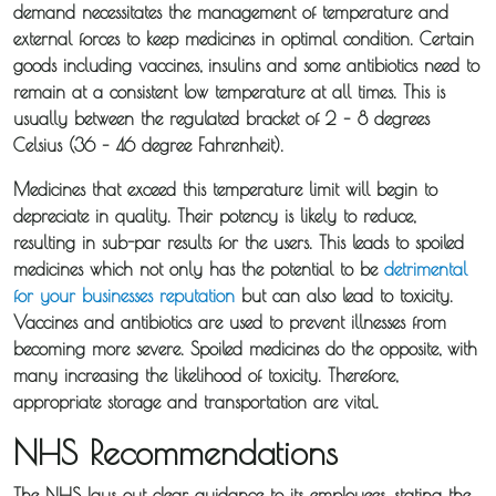
demand necessitates the management of temperature and
external forces to keep medicines in optimal condition. Certain
goods including vaccines, insulins and some antibiotics need to
remain at a consistent low temperature at all times. This is
usually between the regulated bracket of 2 – 8 degrees
Celsius (36 – 46 degree Fahrenheit).
Medicines that exceed this temperature limit will begin to
depreciate in quality. Their potency is likely to reduce,
resulting in sub-par results for the users. This leads to spoiled
medicines which not only has the potential to be
detrimental
for your businesses reputation
but can also lead to toxicity.
Vaccines and antibiotics are used to prevent illnesses from
becoming more severe. Spoiled medicines do the opposite, with
many increasing the likelihood of toxicity. Therefore,
appropriate storage and transportation are vital.
NHS Recommendations
The NHS lays out clear guidance to its employees, stating the