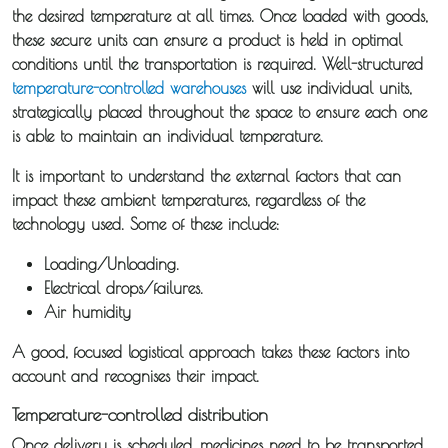
the desired temperature at all times. Once loaded with goods,
Storage /
these secure units can ensure a product is held in optimal
Collections
conditions until the transportation is required. Well-structured
temperature-controlled warehouses
will use individual units,
strategically placed throughout the space to ensure each one
Backhaul
is able to maintain an individual temperature.
Our
It is important to understand the external factors that can
impact these ambient temperatures, regardless of the
Transport
technology used. Some of these include:
Guides
Loading/Unloading.
Electrical drops/failures.
News
Air humidity
A good, focused logistical approach takes these factors into
Fuel
account and recognises their impact.
Surcharge
Temperature-controlled distribution
Once delivery is scheduled, medicines need to be transported