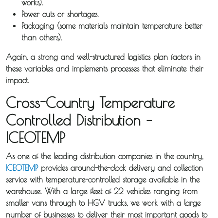
works).
Power cuts or shortages.
Packaging (some materials maintain temperature better
than others).
Again, a strong and well-structured logistics plan factors in
these variables and implements processes that eliminate their
impact.
Cross-Country Temperature
Controlled Distribution –
ICEOTEMP
As one of the leading distribution companies in the country,
ICEOTEMP
provides around-the-clock delivery and collection
service with temperature-controlled storage available in the
warehouse. With a large fleet of 22 vehicles ranging from
smaller vans through to HGV trucks, we work with a large
number of businesses to deliver their most important goods to