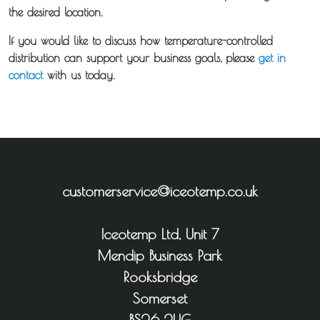
the desired location.
If you would like to discuss how temperature-controlled
distribution can support your business goals, please
get in
contact
with us today.
customerservice@iceotemp.co.uk
Iceotemp Ltd, Unit 7
Mendip Business Park
Rooksbridge
Somerset
BS26 2UG