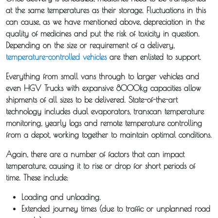
at the same temperatures as their storage. Fluctuations in this
can cause, as we have mentioned above, depreciation in the
quality of medicines and put the risk of toxicity in question.
Depending on the size or requirement of a delivery,
temperature-controlled vehicles
are then enlisted to support.
Everything from small vans through to larger vehicles and
even HGV Trucks with expansive 8000kg capacities allow
shipments of all sizes to be delivered. State-of-the-art
technology includes dual evaporators, transcan temperature
monitoring, yearly logs and remote temperature controlling
from a depot, working together to maintain optimal conditions.
Again, there are a number of factors that can impact
temperature, causing it to rise or drop for short periods of
time. These include:
Loading and unloading.
Extended journey times (due to traffic or unplanned road