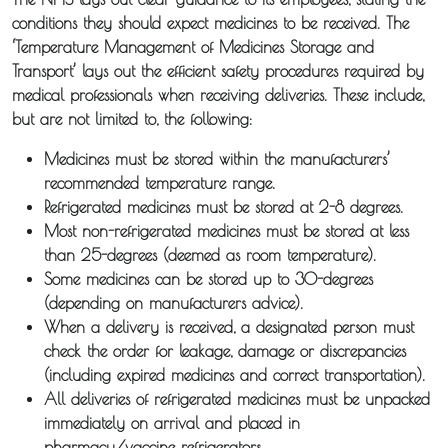
conditions they should expect medicines to be received. The
‘Temperature Management of Medicines Storage and
Transport’ lays out the efficient safety procedures required by
medical professionals when receiving deliveries. These include,
but are not limited to, the following:
Medicines must be stored within the manufacturers’
recommended temperature range.
Refrigerated medicines must be stored at 2-8 degrees.
Most non-refrigerated medicines must be stored at less
than 25-degrees (deemed as room temperature).
Some medicines can be stored up to 30-degrees
(depending on manufacturers advice).
When a delivery is received, a designated person must
check the order for leakage, damage or discrepancies
(including expired medicines and correct transportation).
All deliveries of refrigerated medicines must be unpacked
immediately on arrival and placed in
pharmacy/vaccine refrigerators.