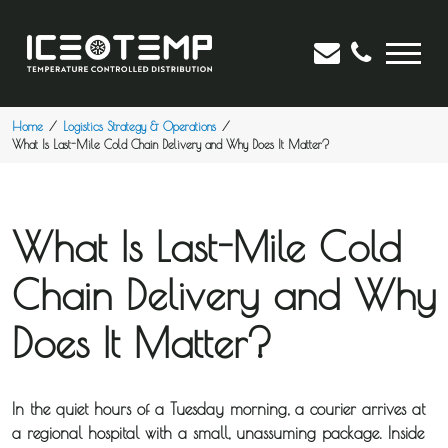
Home
Logistics Strategy & Operations
What Is Last-Mile Cold Chain Delivery and Why Does It Matter?
What Is Last-Mile Cold
Chain Delivery and Why
Does It Matter?
In the quiet hours of a Tuesday morning, a courier arrives at
a regional hospital with a small, unassuming package. Inside