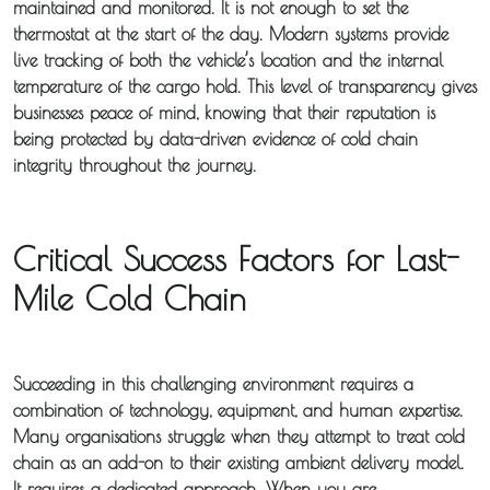
maintained and monitored. It is not enough to set the
thermostat at the start of the day. Modern systems provide
live tracking of both the vehicle’s location and the internal
temperature of the cargo hold. This level of transparency gives
businesses peace of mind, knowing that their reputation is
being protected by data-driven evidence of cold chain
integrity throughout the journey.
Critical Success Factors for Last-
Mile Cold Chain
About
Iceotemp
Succeeding in this challenging environment requires a
Services
combination of technology, equipment, and human expertise.
Many organisations struggle when they attempt to treat cold
Temperature
chain as an add-on to their existing ambient delivery model.
Controlled
It requires a dedicated approach. When you are