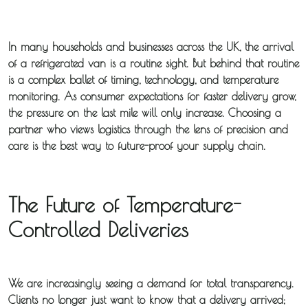
In many households and businesses across the UK, the arrival
of a refrigerated van is a routine sight. But behind that routine
is a complex ballet of timing, technology, and temperature
monitoring. As consumer expectations for faster delivery grow,
the pressure on the last mile will only increase. Choosing a
partner who views logistics through the lens of precision and
care is the best way to future-proof your supply chain.
The Future of Temperature-
Controlled Deliveries
We are increasingly seeing a demand for total transparency.
Clients no longer just want to know that a delivery arrived;