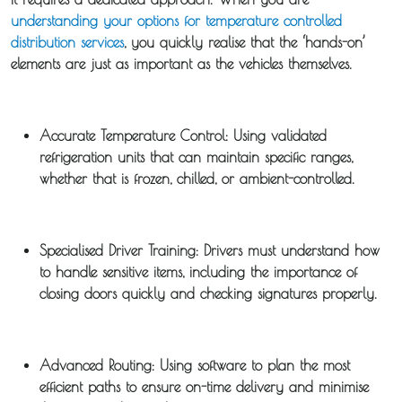
understanding your options for temperature controlled
Distribution
distribution services
, you quickly realise that the ‘hands-on’
elements are just as important as the vehicles themselves.
Sameday
Express
Courier
Accurate Temperature Control:
Using validated
refrigeration units that can maintain specific ranges,
Pick &
whether that is frozen, chilled, or ambient-controlled.
Deliver /
Storage /
Specialised Driver Training:
Drivers must understand how
Collections
to handle sensitive items, including the importance of
closing doors quickly and checking signatures properly.
Backhaul
Our
Advanced Routing:
Using software to plan the most
efficient paths to ensure
on-time delivery
and minimise
Transport