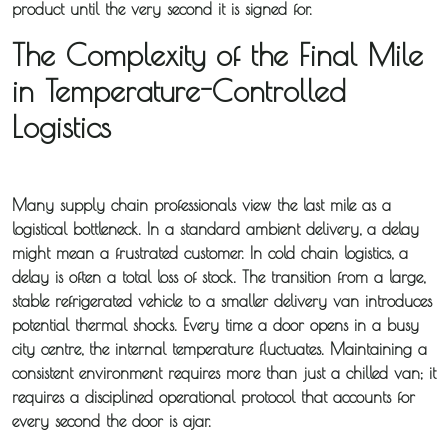
product until the very second it is signed for.
The Complexity of the Final Mile
in Temperature-Controlled
Logistics
Many supply chain professionals view the last mile as a
logistical bottleneck. In a standard ambient delivery, a delay
might mean a frustrated customer. In
cold chain logistics
, a
delay is often a total loss of stock. The transition from a large,
stable refrigerated vehicle to a smaller delivery van introduces
potential thermal shocks. Every time a door opens in a busy
city centre, the internal temperature fluctuates. Maintaining a
consistent environment requires more than just a chilled van; it
requires a disciplined operational protocol that accounts for
every second the door is ajar.