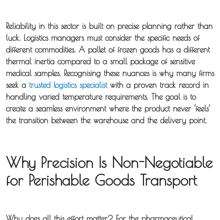
Reliability in this sector is built on precise planning rather than
luck. Logistics managers must consider the specific needs of
different commodities. A pallet of frozen goods has a different
thermal inertia compared to a small package of sensitive
medical samples. Recognising these nuances is why many firms
seek a
trusted logistics specialist
with a proven track record in
handling varied temperature requirements. The goal is to
create a seamless environment where the product never ‘feels’
the transition between the warehouse and the delivery point.
Why Precision Is Non-Negotiable
for Perishable Goods Transport
Why does all this effort matter? For the pharmaceutical