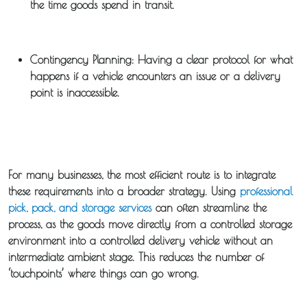
the time goods spend in transit.
Guides
Contingency Planning:
Having a clear protocol for what
News
happens if a vehicle encounters an issue or a delivery
point is inaccessible.
Fuel
Surcharge
For many businesses, the most efficient route is to integrate
these requirements into a broader strategy. Using
professional
pick, pack, and storage services
can often streamline the
process, as the goods move directly from a controlled storage
environment into a controlled delivery vehicle without an
intermediate ambient stage. This reduces the number of
‘touchpoints’ where things can go wrong.