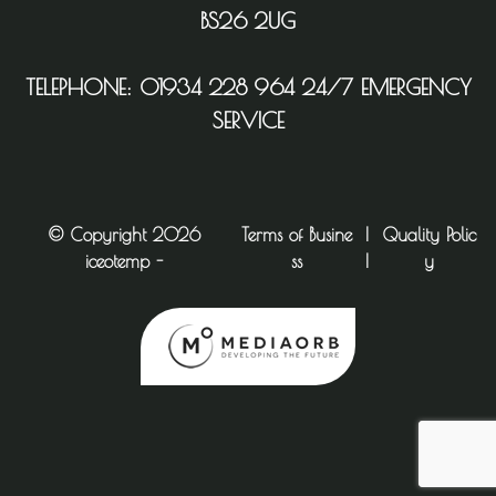
BS26 2UG
TELEPHONE:
01934 228 964
24/7 EMERGENCY
SERVICE
© Copyright 2026
Terms of Busine
|
Quality Polic
iceotemp -
ss
|
y