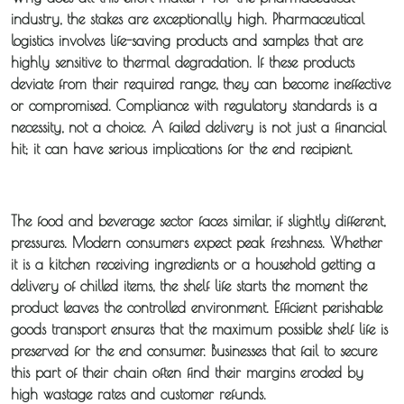
industry, the stakes are exceptionally high.
Pharmaceutical
logistics
involves life-saving products and samples that are
highly sensitive to thermal degradation. If these products
deviate from their required range, they can become ineffective
or compromised. Compliance with regulatory standards is a
necessity, not a choice. A failed delivery is not just a financial
hit; it can have serious implications for the end recipient.
The food and beverage sector faces similar, if slightly different,
pressures. Modern consumers expect peak freshness. Whether
it is a kitchen receiving ingredients or a household getting a
delivery of chilled items, the shelf life starts the moment the
product leaves the controlled environment. Efficient
perishable
goods transport
ensures that the maximum possible shelf life is
preserved for the end consumer. Businesses that fail to secure
this part of their chain often find their margins eroded by
high wastage rates and customer refunds.