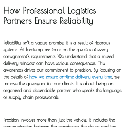
How Professional Logistics
Partners Ensure Reliability
Reliability isn’t a vague promise; it is a result of rigorous
systems. At Iceotemp, we focus on the specifics of every
consignment’s requirements. We understand that a missed
delivery window can have serious consequences. This
awareness drives our commitment to precision. By focusing on
the details of
how we ensure on-time delivery every time
, we
remove the guesswork for our clients. It is about being an
organised and dependable partner who speaks the language
of supply chain professionals.
Precision involves more than just the vehicle. It includes the
communication between the warehouse, the driver, and the