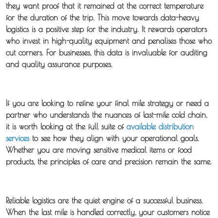
they want proof that it remained at the correct temperature
for the duration of the trip. This move towards data-heavy
logistics is a positive step for the industry. It rewards operators
who invest in high-quality equipment and penalises those who
cut corners. For businesses, this data is invaluable for auditing
and quality assurance purposes.
If you are looking to refine your final mile strategy or need a
partner who understands the nuances of
last-mile cold chain
,
it is worth looking at the full suite of
available distribution
services
to see how they align with your operational goals.
Whether you are moving sensitive medical items or food
products, the principles of care and precision remain the same.
Reliable logistics are the quiet engine of a successful business.
When the last mile is handled correctly, your customers notice