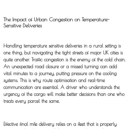
The Impact of Urban Congestion on Temperature-
Sensitive Deliveries
Handling
temperature sensitive deliveries
in a rural setting is
one thing, but navigating the tight streets of major UK cities is
quite another. Traffic congestion is the enemy of the cold chain.
An unexpected road closure or a missed turning can add
vital minutes to a journey, putting pressure on the cooling
systems. This is why route optimisation and real-time
communication are essential. A driver who understands the
urgency of the cargo will make better decisions than one who
treats every parcel the same.
Effective
final mile delivery
relies on a fleet that is properly