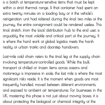
is a batch of temperature-sensitive items that must be kept
within a strict thermal range. If that container had spent an
extra twenty minutes on a loading bay or if the vehicle’s
refrigeration unit had faltered during the final two miles of the
journey, the entire consignment could be rendered useless. This
final stretch, from the local distribution hub to the end user, is
arguably the most volatile and critical part of the journey. It
is where the hard work of global logistics meets the harsh
reality of urban traffic and doorstep handovers.
Last-mile cold chain refers to the final leg of the supply chain
involving temperature-controlled goods. While the bulk
transport of chilled or frozen items across oceans and
motorways is impressive in scale, the last mile is where the most
significant risks reside. It is the moment when goods are most
frequently handled, moved between different environments,
and exposed to ambient air temperatures. For businesses in the
UK, mastering this phase is not just about moving boxes; it is
about protecting the biological or chemical integrity of the