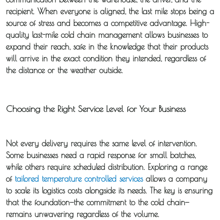
recipient. When everyone is aligned, the last mile stops being a
source of stress and becomes a competitive advantage. High-
quality
last-mile cold chain
management allows businesses to
expand their reach, safe in the knowledge that their products
will arrive in the exact condition they intended, regardless of
the distance or the weather outside.
Choosing the Right Service Level for Your Business
Not every delivery requires the same level of intervention.
Some businesses need a rapid response for small batches,
while others require scheduled distribution. Exploring a range
of
tailored temperature controlled services
allows a company
to scale its logistics costs alongside its needs. The key is ensuring
that the foundation—the commitment to the cold chain—
remains unwavering regardless of the volume.