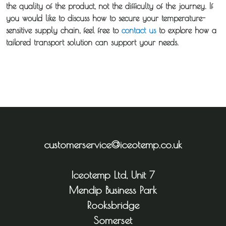
the quality of the product, not the difficulty of the journey. If
you would like to discuss how to secure your temperature-
sensitive supply chain, feel free to
contact us
to explore how a
tailored transport solution can support your needs.
customerservice@iceotemp.co.uk
Iceotemp Ltd, Unit 7
Mendip Business Park
Rooksbridge
Somerset